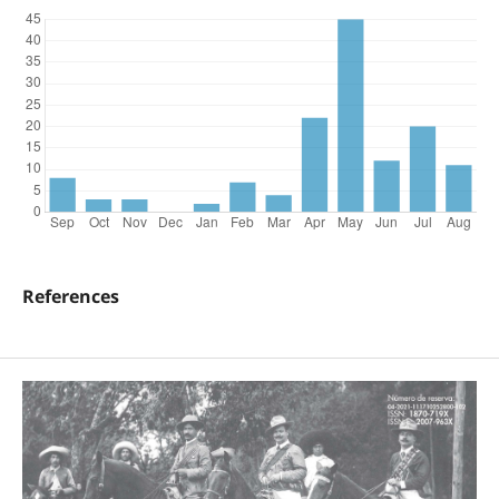
References