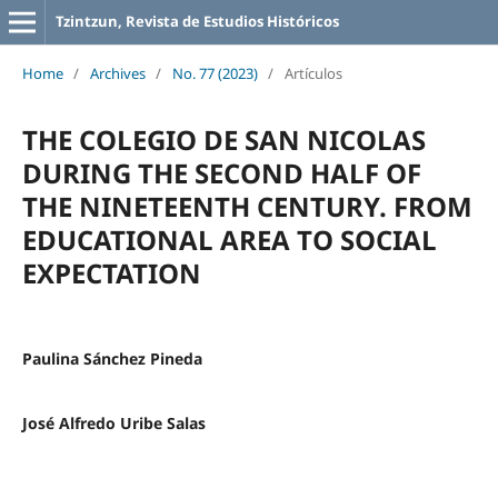
Tzintzun, Revista de Estudios Históricos
Home
/
Archives
/
No. 77 (2023)
/
Artículos
THE COLEGIO DE SAN NICOLAS
DURING THE SECOND HALF OF
THE NINETEENTH CENTURY. FROM
EDUCATIONAL AREA TO SOCIAL
EXPECTATION
Paulina Sánchez Pineda
José Alfredo Uribe Salas