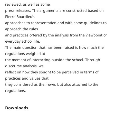
reviewed, as well as some
press releases. The arguments are constructed based on
Pierre Bourdieu’s
approaches to representation and with some guidelines to
approach the rules
and practices offered by the analysis from the viewpoint of
everyday school life.
The main question that has been raised is how much the
regulations weighed at
the moment of interacting outside the school. Through
discourse analysis, we
reflect on how they sought to be perceived in terms of
practices and values that
they considered as their own, but also attached to the
regulations.
Downloads