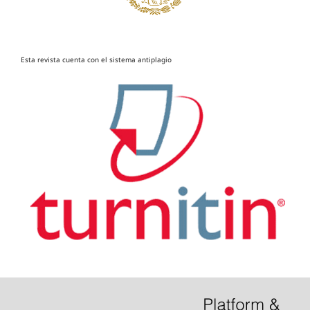
Esta revista cuenta con el sistema antiplagio