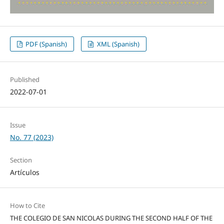
PDF (Spanish)
XML (Spanish)
Published
2022-07-01
Issue
No. 77 (2023)
Section
Artículos
How to Cite
THE COLEGIO DE SAN NICOLAS DURING THE SECOND HALF OF THE