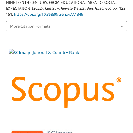
NINETEENTH CENTURY. FROM EDUCATIONAL AREA TO SOCIAL
EXPECTATION. (2022).
Tzintzun, Revista De Estudios Históricos
,
77
, 123-
151.
https://doi.org/10.35830/treh.vi77.1349
More Citation Formats