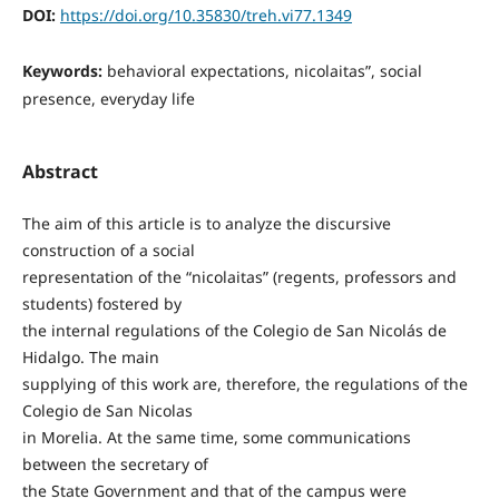
DOI:
https://doi.org/10.35830/treh.vi77.1349
Keywords:
behavioral expectations, nicolaitas”, social
presence, everyday life
Abstract
The aim of this article is to analyze the discursive
construction of a social
representation of the “nicolaitas” (regents, professors and
students) fostered by
the internal regulations of the Colegio de San Nicolás de
Hidalgo. The main
supplying of this work are, therefore, the regulations of the
Colegio de San Nicolas
in Morelia. At the same time, some communications
between the secretary of
the State Government and that of the campus were