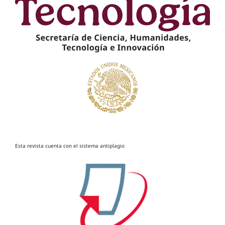
Esta revista cuenta con el sistema antiplagio