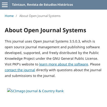
Tzintzun, Revista de Estudios Históricos
Home
/
About Open Journal Systems
About Open Journal Systems
This journal uses Open Journal Systems 3.5.0.3, which is
open source journal management and publishing software
developed, supported, and freely distributed by the Public
Knowledge Project under the GNU General Public License.
Visit PKP's website to
learn more about the software
. Please
contact the journal
directly with questions about the journal
and submissions to the journal.