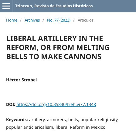
Tzintzun, Revista de Estudios Históricos
Home
/
Archives
/
No. 77 (2023)
/
Artículos
LIBERAL ARTILLERY IN THE
REFORM, OR FROM MELTING
BELLS TO MAKE CANNONS
Héctor Strobel
DOI:
https://doi.org/10.35830/treh.vi77.1348
Keywords:
artillery, armorers, bells, popular religiosity,
popular anticlericalism, liberal Reform in Mexico