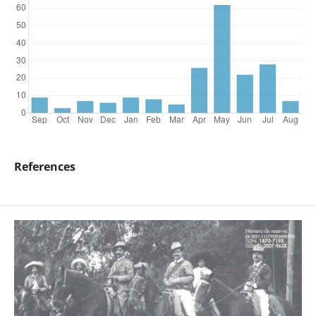
References