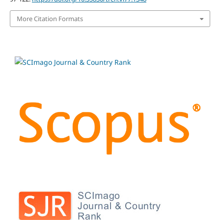
More Citation Formats