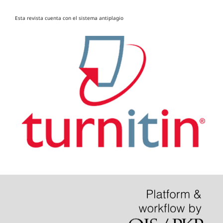
Esta revista cuenta con el sistema antiplagio