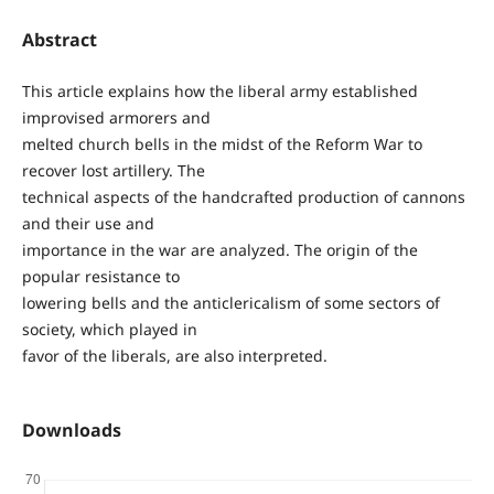
Abstract
This article explains how the liberal army established
improvised armorers and
melted church bells in the midst of the Reform War to
recover lost artillery. The
technical aspects of the handcrafted production of cannons
and their use and
importance in the war are analyzed. The origin of the
popular resistance to
lowering bells and the anticlericalism of some sectors of
society, which played in
favor of the liberals, are also interpreted.
Downloads