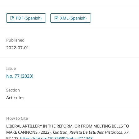
PDF (Spanish)
XML (Spanish)
Published
2022-07-01
Issue
No. 77 (2023)
Section
Artículos
How to Cite
LIBERAL ARTILLERY IN THE REFORM, OR FROM MELTING BELLS TO
MAKE CANNONS. (2022).
Tzintzun, Revista De Estudios Históricos
,
77
,
97-122.
https://doi.org/10.35830/treh.vi77.1348