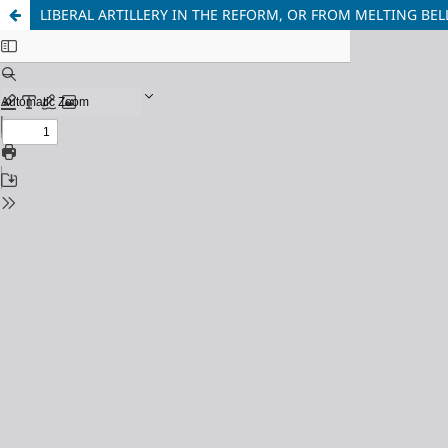
LIBERAL ARTILLERY IN THE REFORM, OR FROM MELTING BE