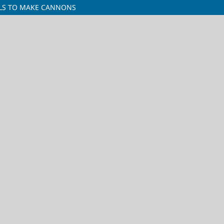
LLS TO MAKE CANNONS