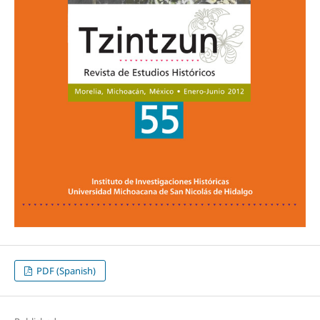
PDF (Spanish)