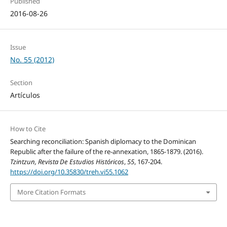
Published
2016-08-26
Issue
No. 55 (2012)
Section
Artículos
How to Cite
Searching reconciliation: Spanish diplomacy to the Dominican
Republic after the failure of the re-annexation, 1865-1879. (2016).
Tzintzun, Revista De Estudios Históricos
,
55
, 167-204.
https://doi.org/10.35830/treh.vi55.1062
More Citation Formats