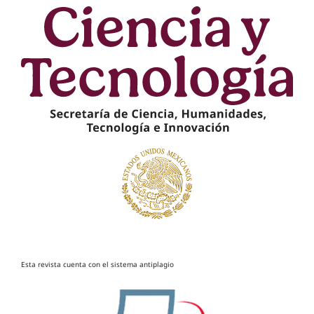
Esta revista cuenta con el sistema antiplagio