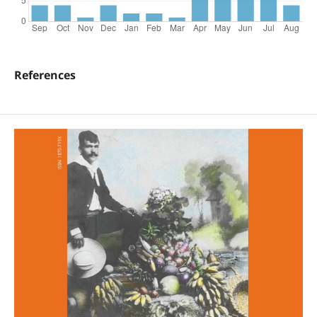
References