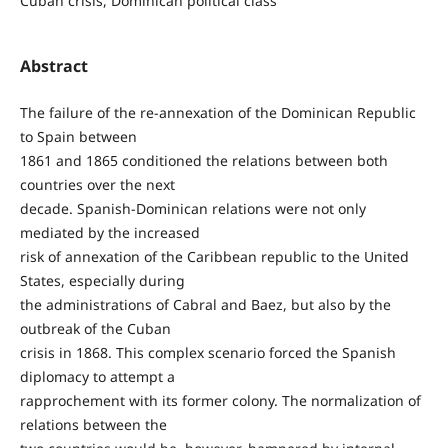
Cuban crisis, Dominican political class
Abstract
The failure of the re-annexation of the Dominican Republic
to Spain between
1861 and 1865 conditioned the relations between both
countries over the next
decade. Spanish-Dominican relations were not only
mediated by the increased
risk of annexation of the Caribbean republic to the United
States, especially during
the administrations of Cabral and Baez, but also by the
outbreak of the Cuban
crisis in 1868. This complex scenario forced the Spanish
diplomacy to attempt a
rapprochement with its former colony. The normalization of
relations between the