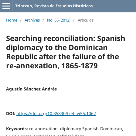
Tzintzun, Revista de Estudios Históricos
Home
/
Archives
/
No. 55 (2012)
/
Artículos
Searching reconciliation: Spanish
diplomacy to the Dominican
Republic after the failure of the
re-annexation, 1865-1879
Agustín Sánchez Andrés
DOI:
https://doi.org/10.35830/treh.vi55.1062
Keywords:
re-annexation, diplomacy Spanish-Dominican,