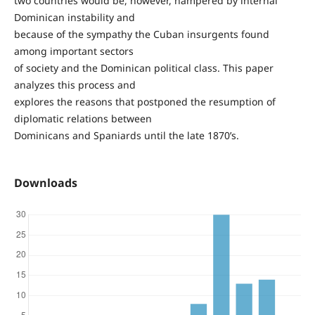
two countries would be, however, hampered by internal
Dominican instability and
because of the sympathy the Cuban insurgents found
among important sectors
of society and the Dominican political class. This paper
analyzes this process and
explores the reasons that postponed the resumption of
diplomatic relations between
Dominicans and Spaniards until the late 1870’s.
Downloads