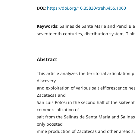
DOI:
https://doi.org/10.35830/treh.vi55.1060
Keywords:
Salinas de Santa Maria and Peñol Bla
seventeenth centuries, distribution system, Tla
Abstract
This article analyzes the territorial articulation
discovery
and exploitation of various salt efflorescence n
Zacatecas and
San Luis Potosi in the second half of the sixteen
commercialization of
salt from the Salinas de Santa Maria and Salinas
only boosted
mine production of Zacatecas and other areas 