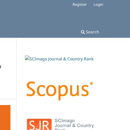
Register
Login
Search
f