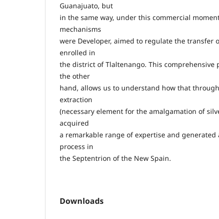
Guanajuato, but
in the same way, under this commercial momen
mechanisms
were Developer, aimed to regulate the transfer 
enrolled in
the district of Tlaltenango. This comprehensive p
the other
hand, allows us to understand how that througho
extraction
(necessary element for the amalgamation of silv
acquired
a remarkable range of expertise and generated a 
process in
the Septentrion of the New Spain.
Downloads