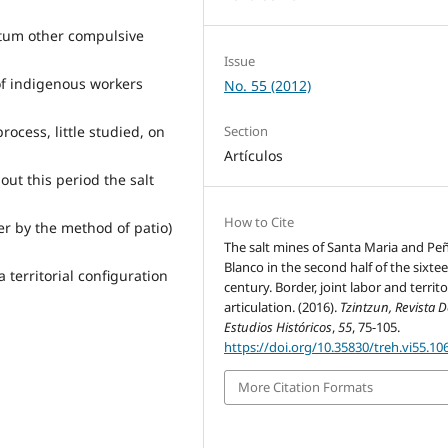
tum other compulsive
Issue
of indigenous workers
No. 55 (2012)
rocess, little studied, on
Section
Artículos
ut this period the salt
How to Cite
er by the method of patio)
The salt mines of Santa Maria and Pe
Blanco in the second half of the sixte
territorial configuration
century. Border, joint labor and territo
articulation. (2016).
Tzintzun, Revista 
Estudios Históricos
,
55
, 75-105.
https://doi.org/10.35830/treh.vi55.10
More Citation Formats