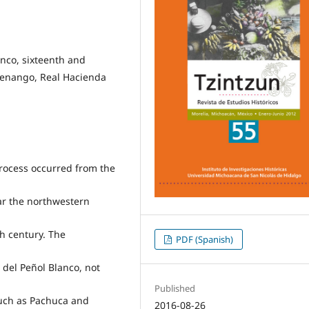
nco, sixteenth and
ltenango, Real Hacienda
 process occurred from the
ear the northwestern
th century. The
PDF (Spanish)
 del Peñol Blanco, not
Published
such as Pachuca and
2016-08-26