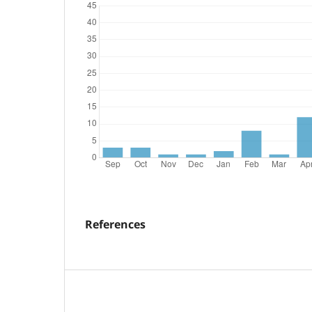
References