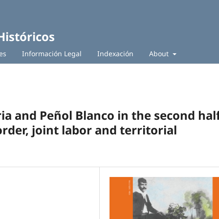
Históricos
es
Información Legal
Indexación
About
ia and Peñol Blanco in the second hal
rder, joint labor and territorial