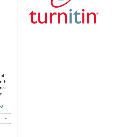
ñol
enth
rial
De
60