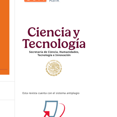
Esta revista cuenta con el sistema antiplagio