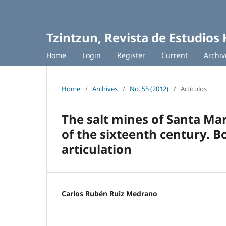
Tzintzun, Revista de Estudios 
Home
Login
Register
Current
Archiv
Home
/
Archives
/
No. 55 (2012)
/
Artículos
The salt mines of Santa Mar
of the sixteenth century. Bo
articulation
Carlos Rubén Ruiz Medrano