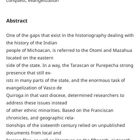
conquest, evangelization
Abstract
One of the gaps that exist in the historiography dealing with
the history of the Indian
people of Michoacan, is referred to the Otomi and Mazahua
located on the eastern
side of the state. In a way, the Tarascan or Purepecha strong
presence that still ex-
ists in many parts of the state, and the enormous task of
evangelization of Vasco de
Quiroga in that vast diocese, determined researchers to
address these issues instead
of other ethnic minorities. Based on the Franciscan
chronicles, and geographic rela-
tionships of the sixteenth century relied on unpublished
documents from local and