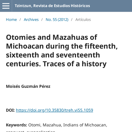
Tzintzun, Revista de Estudios Históricos
Home
/
Archives
/
No. 55 (2012)
/
Artículos
Otomies and Mazahuas of
Michoacan during the fifteenth,
sixteenth and seventeenth
centuries. Traces of a history
Moisés Guzmán Pérez
DOI:
https://doi.org/10.35830/treh.vi55.1059
Keywords:
Otomi, Mazahua, Indians of Michoacan,