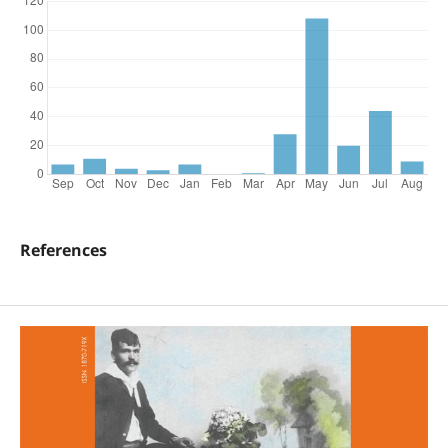
References