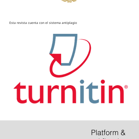
Esta revista cuenta con el sistema antiplagio