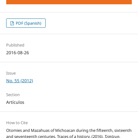
PDF (Spanish)
Published
2016-08-26
Issue
No. 55 (2012)
Section
Artículos
How to Cite
Otomies and Mazahuas of Michoacan during the fifteenth, sixteenth
and seventeenth centuries. Traces of a history. (2016).
Tzintzun,