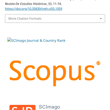
Revista De Estudios Históricos
,
55
, 11-74.
https://doi.org/10.35830/treh.vi55.1059
More Citation Formats