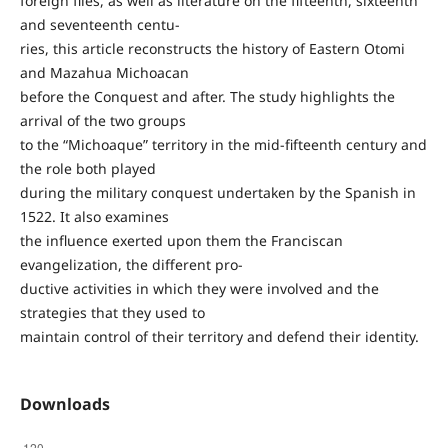
foreign files, as well as literature on the fifteenth, sixteenth
and seventeenth centu-
ries, this article reconstructs the history of Eastern Otomi
and Mazahua Michoacan
before the Conquest and after. The study highlights the
arrival of the two groups
to the “Michoaque” territory in the mid-fifteenth century and
the role both played
during the military conquest undertaken by the Spanish in
1522. It also examines
the influence exerted upon them the Franciscan
evangelization, the different pro-
ductive activities in which they were involved and the
strategies that they used to
maintain control of their territory and defend their identity.
Downloads