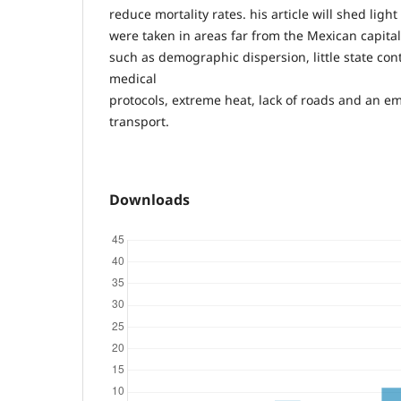
reduce mortality rates. his article will shed lig
were taken in areas far from the Mexican capital
such as demographic dispersion, little state cont
medical
protocols, extreme heat, lack of roads and an e
transport.
Downloads