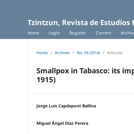
Tzintzun, Revista de Estudios 
Home
Login
Register
Current
Archiv
Home
/
Archives
/
No. 59 (2014)
/
Artículos
Smallpox in Tabasco: its i
1915)
Jorge Luis Capdepont Ballina
Miguel Ángel Díaz Perera