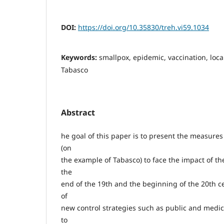
DOI:
https://doi.org/10.35830/treh.vi59.1034
Keywords:
smallpox, epidemic, vaccination, loca
Tabasco
Abstract
he goal of this paper is to present the measures 
(on
the example of Tabasco) to face the impact of t
the
end of the 19th and the beginning of the 20th c
of
new control strategies such as public and medic
to