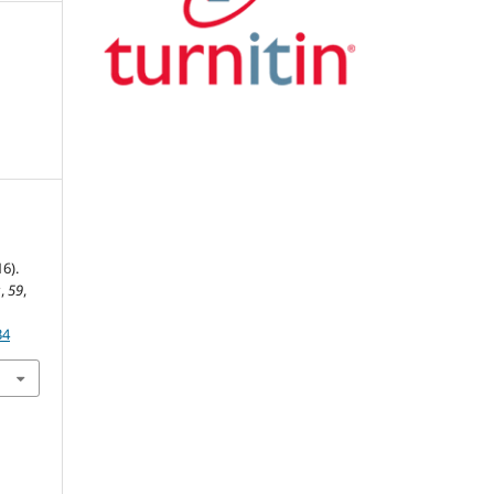
6).
s
,
59
,
34