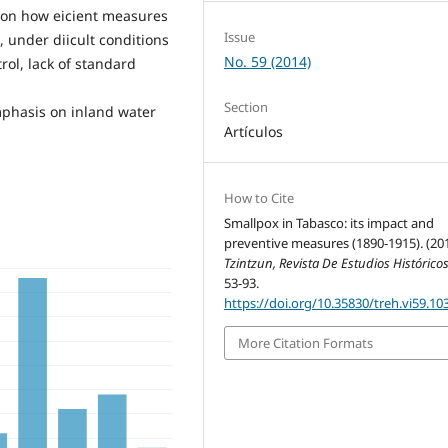
ht on how eicient measures
Issue
, under diicult conditions
No. 59 (2014)
rol, lack of standard
Section
mphasis on inland water
Artículos
How to Cite
Smallpox in Tabasco: its impact and
preventive measures (1890-1915). (201
Tzintzun, Revista De Estudios Histórico
53-93.
https://doi.org/10.35830/treh.vi59.10
More Citation Formats