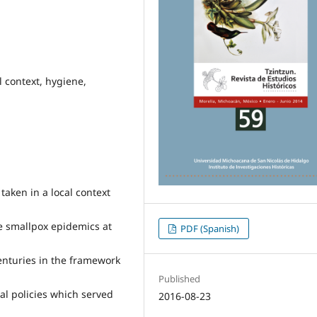
l context, hygiene,
taken in a local context
he smallpox epidemics at
PDF (Spanish)
enturies in the framework
Published
al policies which served
2016-08-23