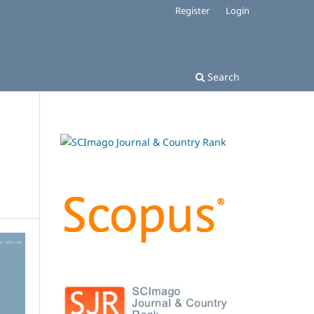
Register
Login
Search