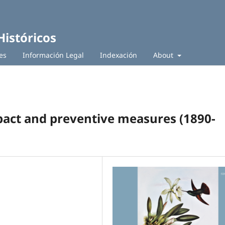
Históricos
es
Información Legal
Indexación
About
mpact and preventive measures (1890-