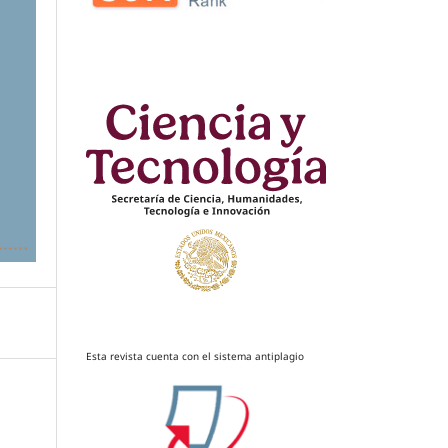
Esta revista cuenta con el sistema antiplagio