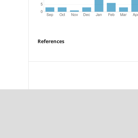
References