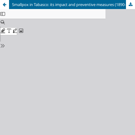
Smallpox in Tabasco: its impact and preventive measures (1890-1915)