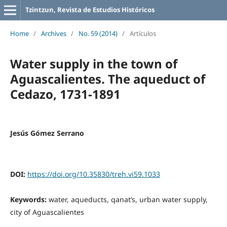
Tzintzun, Revista de Estudios Históricos
Home
/
Archives
/
No. 59 (2014)
/
Artículos
Water supply in the town of
Aguascalientes. The aqueduct of
Cedazo, 1731-1891
Jesús Gómez Serrano
DOI:
https://doi.org/10.35830/treh.vi59.1033
Keywords:
water, aqueducts, qanat’s, urban water supply,
city of Aguascalientes