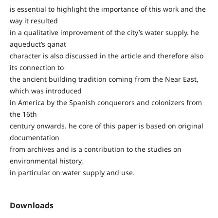
is essential to highlight the importance of this work and the
way it resulted
in a qualitative improvement of the city’s water supply. he
aqueduct’s qanat
character is also discussed in the article and therefore also
its connection to
the ancient building tradition coming from the Near East,
which was introduced
in America by the Spanish conquerors and colonizers from
the 16th
century onwards. he core of this paper is based on original
documentation
from archives and is a contribution to the studies on
environmental history,
in particular on water supply and use.
Downloads