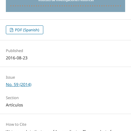
PDF (Spanish)
Published
2016-08-23
Issue
No. 59 (2014)
Section
Artículos
How to Cite