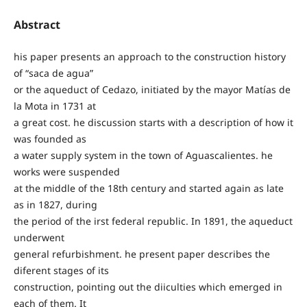
Abstract
his paper presents an approach to the construction history
of “saca de agua”
or the aqueduct of Cedazo, initiated by the mayor Matías de
la Mota in 1731 at
a great cost. he discussion starts with a description of how it
was founded as
a water supply system in the town of Aguascalientes. he
works were suspended
at the middle of the 18th century and started again as late
as in 1827, during
the period of the irst federal republic. In 1891, the aqueduct
underwent
general refurbishment. he present paper describes the
diferent stages of its
construction, pointing out the diiculties which emerged in
each of them. It