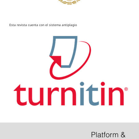
Esta revista cuenta con el sistema antiplagio