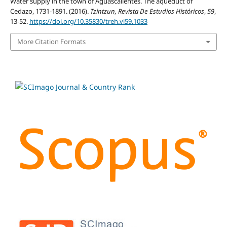
Water supply in the town of Aguascalientes. The aqueduct of
Cedazo, 1731-1891. (2016).
Tzintzun, Revista De Estudios Históricos
,
59
,
13-52.
https://doi.org/10.35830/treh.vi59.1033
More Citation Formats