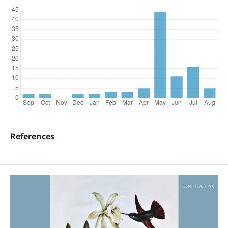
References