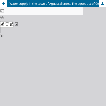
Water supply in the town of Aguascalientes. The aqueduct of Cedazo, 1731-1891