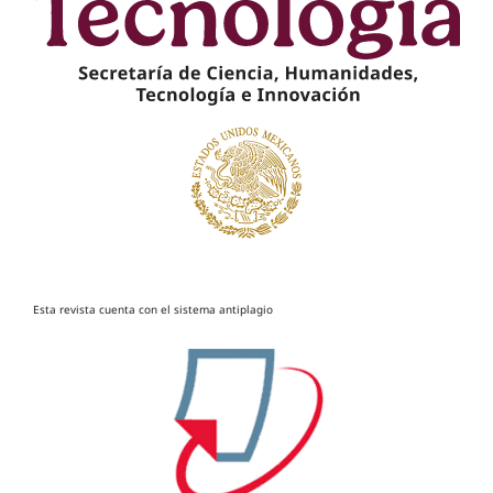
Esta revista cuenta con el sistema antiplagio