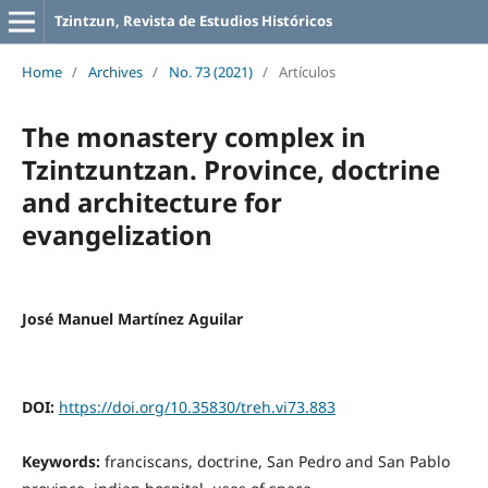
Tzintzun, Revista de Estudios Históricos
Home
/
Archives
/
No. 73 (2021)
/
Artículos
The monastery complex in
Tzintzuntzan. Province, doctrine
and architecture for
evangelization
José Manuel Martínez Aguilar
DOI:
https://doi.org/10.35830/treh.vi73.883
Keywords:
franciscans, doctrine, San Pedro and San Pablo