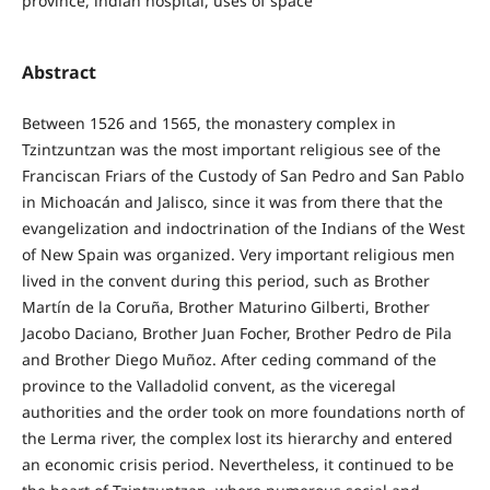
province, indian hospital, uses of space
Abstract
Between 1526 and 1565, the monastery complex in
Tzintzuntzan was the most important religious see of the
Franciscan Friars of the Custody of San Pedro and San Pablo
in Michoacán and Jalisco, since it was from there that the
evangelization and indoctrination of the Indians of the West
of New Spain was organized. Very important religious men
lived in the convent during this period, such as Brother
Martín de la Coruña, Brother Maturino Gilberti, Brother
Jacobo Daciano, Brother Juan Focher, Brother Pedro de Pila
and Brother Diego Muñoz. After ceding command of the
province to the Valladolid convent, as the viceregal
authorities and the order took on more foundations north of
the Lerma river, the complex lost its hierarchy and entered
an economic crisis period. Nevertheless, it continued to be