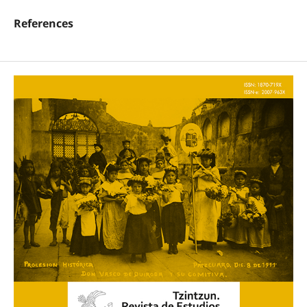
References