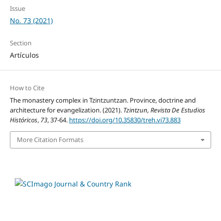
Issue
No. 73 (2021)
Section
Artículos
How to Cite
The monastery complex in Tzintzuntzan. Province, doctrine and
architecture for evangelization. (2021).
Tzintzun, Revista De Estudios
Históricos
,
73
, 37-64.
https://doi.org/10.35830/treh.vi73.883
More Citation Formats