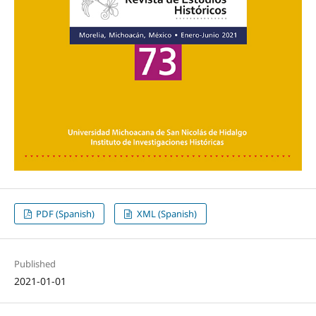
PDF (Spanish)
XML (Spanish)
Published
2021-01-01