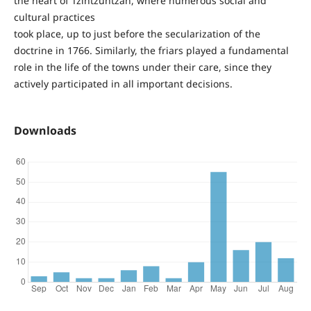
the heart of Tzintzuntzan, where numerous social and
cultural practices
took place, up to just before the secularization of the
doctrine in 1766. Similarly, the friars played a fundamental
role in the life of the towns under their care, since they
actively participated in all important decisions.
Downloads