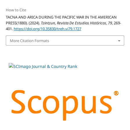
How to Cite
TACNA AND ARICA DURING THE PACIFIC WAR IN THE AMERICAN
PRESS(1880). (2024).
Tzintzun, Revista De Estudios Históricos
,
79
, 269-
401.
https://doi.org/10.35830/treh.vi79.1727
More Citation Formats