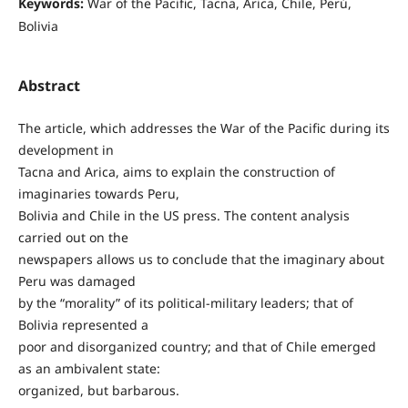
Keywords:
War of the Pacific, Tacna, Arica, Chile, Perú,
Bolivia
Abstract
The article, which addresses the War of the Pacific during its
development in
Tacna and Arica, aims to explain the construction of
imaginaries towards Peru,
Bolivia and Chile in the US press. The content analysis
carried out on the
newspapers allows us to conclude that the imaginary about
Peru was damaged
by the “morality” of its political-military leaders; that of
Bolivia represented a
poor and disorganized country; and that of Chile emerged
as an ambivalent state:
organized, but barbarous.