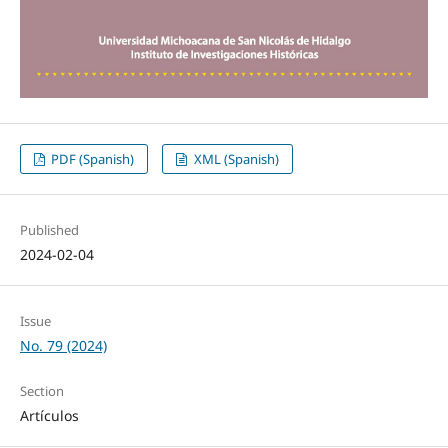
PDF (Spanish)
XML (Spanish)
Published
2024-02-04
Issue
No. 79 (2024)
Section
Artículos