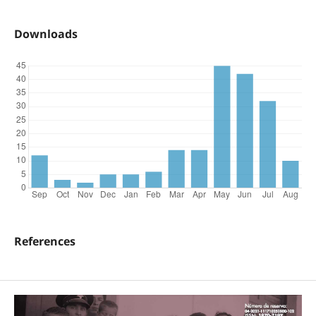
Downloads
References