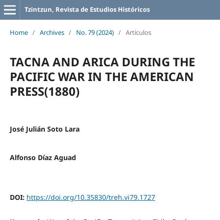
Tzintzun, Revista de Estudios Históricos
Home
/
Archives
/
No. 79 (2024)
/
Artículos
TACNA AND ARICA DURING THE
PACIFIC WAR IN THE AMERICAN
PRESS(1880)
José Julián Soto Lara
Alfonso Díaz Aguad
DOI:
https://doi.org/10.35830/treh.vi79.1727