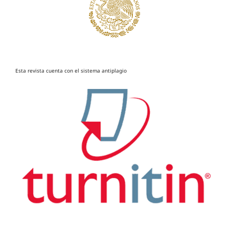
Esta revista cuenta con el sistema antiplagio