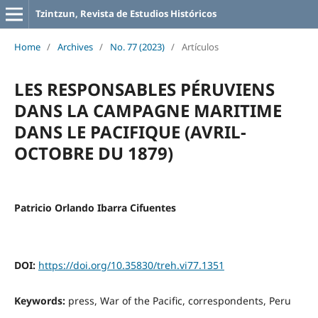
Tzintzun, Revista de Estudios Históricos
Home
/
Archives
/
No. 77 (2023)
/
Artículos
LES RESPONSABLES PÉRUVIENS
DANS LA CAMPAGNE MARITIME
DANS LE PACIFIQUE (AVRIL-
OCTOBRE DU 1879)
Patricio Orlando Ibarra Cifuentes
DOI:
https://doi.org/10.35830/treh.vi77.1351
Keywords:
press, War of the Pacific, correspondents, Peru