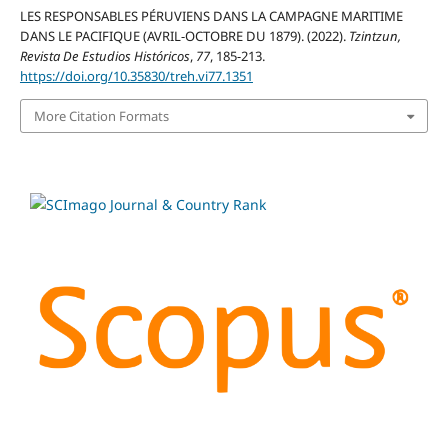
LES RESPONSABLES PÉRUVIENS DANS LA CAMPAGNE MARITIME
DANS LE PACIFIQUE (AVRIL-OCTOBRE DU 1879). (2022).
Tzintzun,
Revista De Estudios Históricos
,
77
, 185-213.
https://doi.org/10.35830/treh.vi77.1351
More Citation Formats