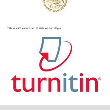
Esta revista cuenta con el sistema antiplagio