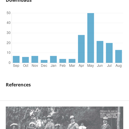
Downloads
References