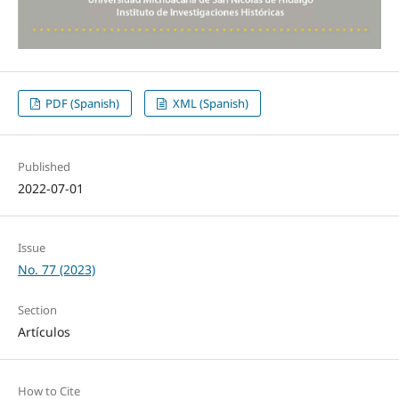
PDF (Spanish)
XML (Spanish)
Published
2022-07-01
Issue
No. 77 (2023)
Section
Artículos
How to Cite