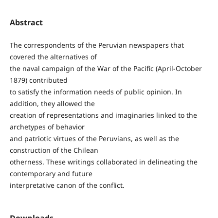
Abstract
The correspondents of the Peruvian newspapers that
covered the alternatives of
the naval campaign of the War of the Pacific (April-October
1879) contributed
to satisfy the information needs of public opinion. In
addition, they allowed the
creation of representations and imaginaries linked to the
archetypes of behavior
and patriotic virtues of the Peruvians, as well as the
construction of the Chilean
otherness. These writings collaborated in delineating the
contemporary and future
interpretative canon of the conflict.