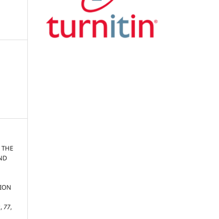
 THE
AND
TION
s
,
77
,