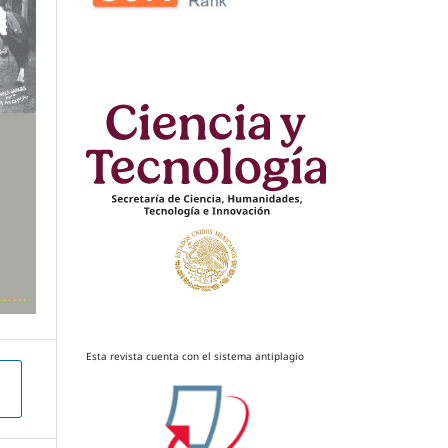
Esta revista cuenta con el sistema antiplagio