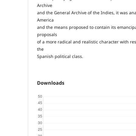
Archive
and the General Archive of the Indies, it was anal
America
and the means proposed to contain its emancipat
proposals
of a more radical and realistic character with res
the
Spanish political class.
Downloads