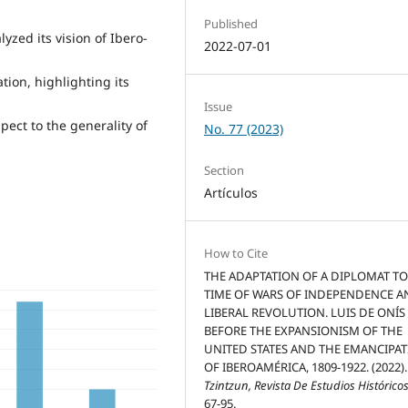
Published
yzed its vision of Ibero-
2022-07-01
ion, highlighting its
Issue
pect to the generality of
No. 77 (2023)
Section
Artículos
How to Cite
THE ADAPTATION OF A DIPLOMAT TO
TIME OF WARS OF INDEPENDENCE 
LIBERAL REVOLUTION. LUIS DE ONÍS
BEFORE THE EXPANSIONISM OF THE
UNITED STATES AND THE EMANCIPA
OF IBEROAMÉRICA, 1809-1922. (2022).
Tzintzun, Revista De Estudios Histórico
67-95.