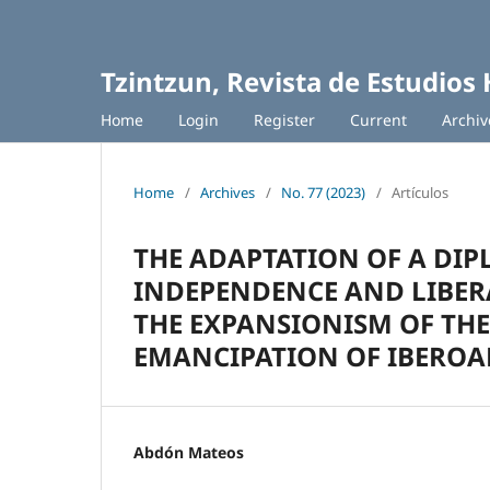
Tzintzun, Revista de Estudios 
Home
Login
Register
Current
Archiv
Home
/
Archives
/
No. 77 (2023)
/
Artículos
THE ADAPTATION OF A DIP
INDEPENDENCE AND LIBERA
THE EXPANSIONISM OF THE
EMANCIPATION OF IBEROAM
Abdón Mateos