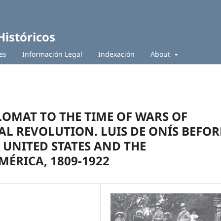
Históricos
es
Información Legal
Indexación
About
LOMAT TO THE TIME OF WARS OF
L REVOLUTION. LUIS DE ONÍS BEFOR
 UNITED STATES AND THE
ÉRICA, 1809-1922