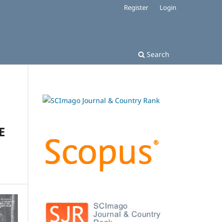
Register
Login
Search
E