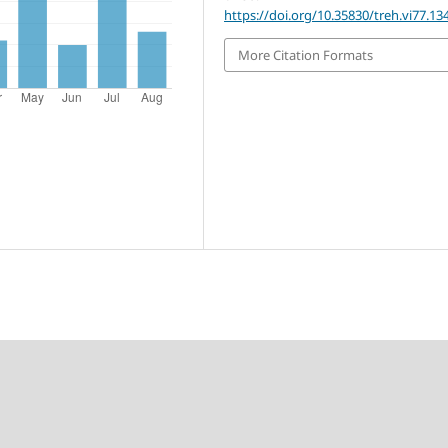
https://doi.org/10.35830/treh.vi77.13
More Citation Formats