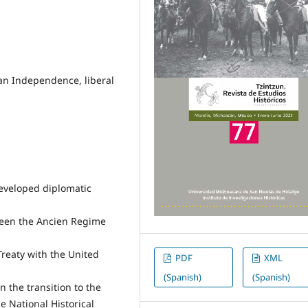
can Independence, liberal
developed diplomatic
ween the Ancien Regime
Treaty with the United
PDF
XML
(Spanish)
(Spanish)
n the transition to the
 National Historical