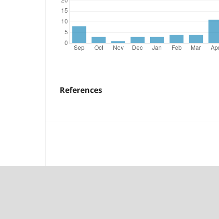
References