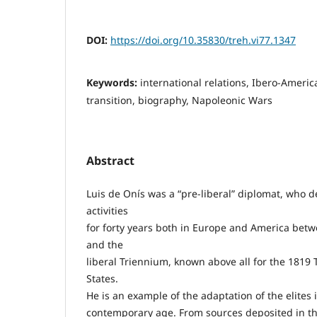
DOI:
https://doi.org/10.35830/treh.vi77.1347
Keywords:
international relations, Ibero-Ameri
transition, biography, Napoleonic Wars
Abstract
Luis de Onís was a “pre-liberal” diplomat, who 
activities
for forty years both in Europe and America bet
and the
liberal Triennium, known above all for the 1819 
States.
He is an example of the adaptation of the elites i
contemporary age. From sources deposited in the