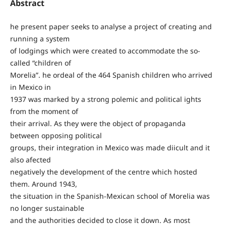
Abstract
he present paper seeks to analyse a project of creating and
running a system
of lodgings which were created to accommodate the so-
called “children of
Morelia”. he ordeal of the 464 Spanish children who arrived
in Mexico in
1937 was marked by a strong polemic and political ights
from the moment of
their arrival. As they were the object of propaganda
between opposing political
groups, their integration in Mexico was made diicult and it
also afected
negatively the development of the centre which hosted
them. Around 1943,
the situation in the Spanish-Mexican school of Morelia was
no longer sustainable
and the authorities decided to close it down. As most