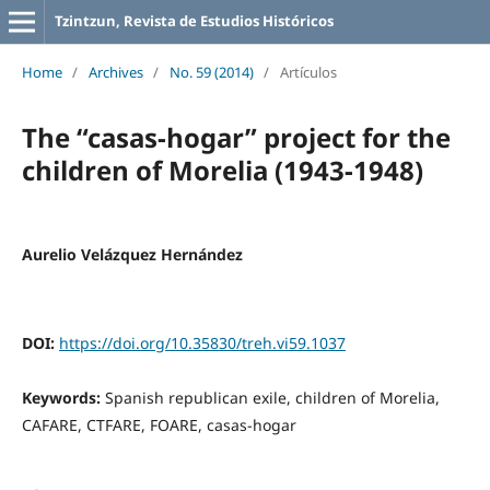
Tzintzun, Revista de Estudios Históricos
Home
/
Archives
/
No. 59 (2014)
/
Artículos
The “casas-hogar” project for the
children of Morelia (1943-1948)
Aurelio Velázquez Hernández
DOI:
https://doi.org/10.35830/treh.vi59.1037
Keywords:
Spanish republican exile, children of Morelia,
CAFARE, CTFARE, FOARE, casas-hogar