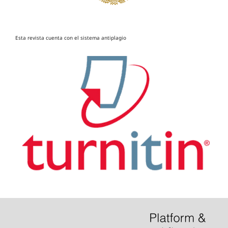
Esta revista cuenta con el sistema antiplagio