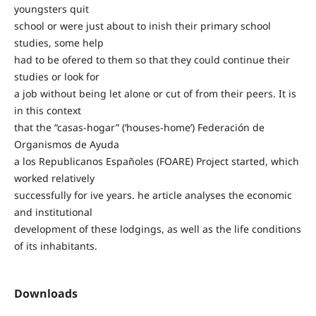
youngsters quit
school or were just about to inish their primary school
studies, some help
had to be ofered to them so that they could continue their
studies or look for
a job without being let alone or cut of from their peers. It is
in this context
that the “casas-hogar” (‘houses-home’) Federación de
Organismos de Ayuda
a los Republicanos Españoles (FOARE) Project started, which
worked relatively
successfully for ive years. he article analyses the economic
and institutional
development of these lodgings, as well as the life conditions
of its inhabitants.
Downloads