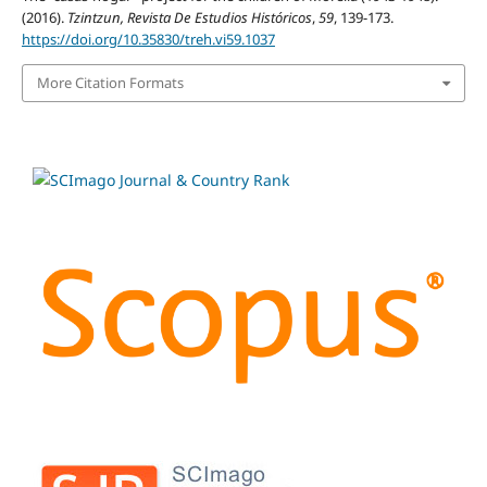
(2016).
Tzintzun, Revista De Estudios Históricos
,
59
, 139-173.
https://doi.org/10.35830/treh.vi59.1037
More Citation Formats