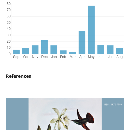
References