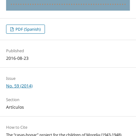
PDF (Spanish)
Published
2016-08-23
Issue
No. 59 (2014)
Section
Artículos
How to Cite
The “casas-hogar” project for the children of Morelia (1943-1948).