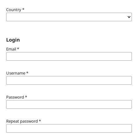
Country
*
Login
Email
*
Username
*
Password
*
Repeat password
*