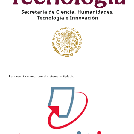
Esta revista cuenta con el sistema antiplagio