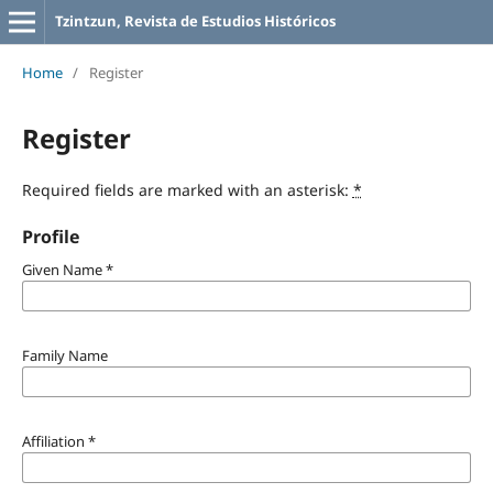
Tzintzun, Revista de Estudios Históricos
Home
/
Register
Register
Required fields are marked with an asterisk:
*
Profile
Given Name
*
Family Name
Affiliation
*