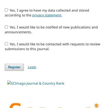
Yes, I agree to have my data collected and stored
according to the
privacy statement
.
Yes, I would like to be notified of new publications and
announcements.
Yes, I would like to be contacted with requests to review
submissions to this journal.
Login
Register