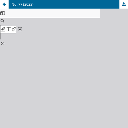
No. 77 (2023)