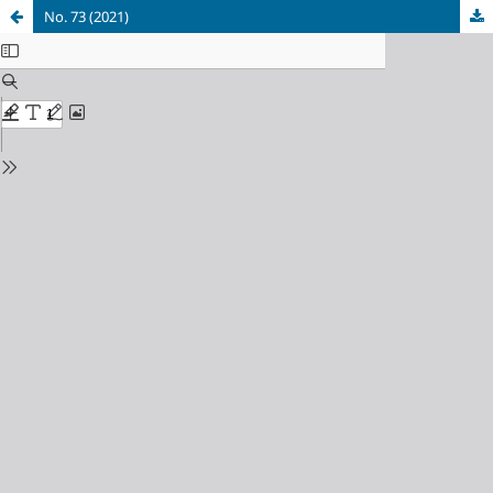
No. 73 (2021)