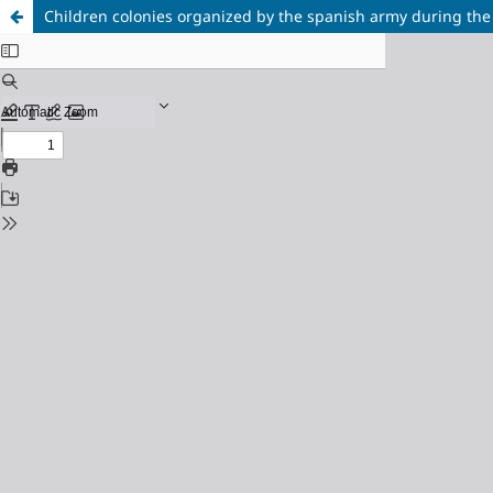
Children colonies organized by the spanish army during the fr