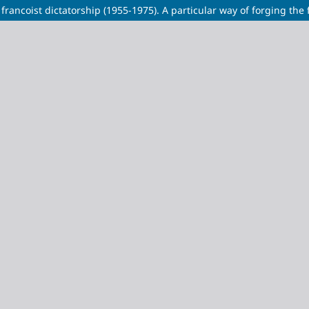
ancoist dictatorship (1955-1975). A particular way of forging the f