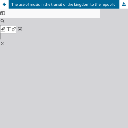
The use of music in the transit of the kingdom to the republic