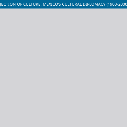
ECTION OF CULTURE. MEXICO’S CULTURAL DIPLOMACY (1900-2000