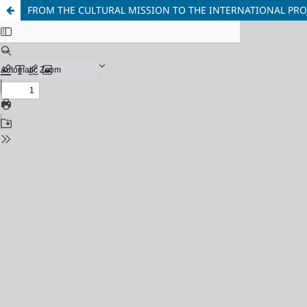
FROM THE CULTURAL MISSION TO THE INTERNATIONAL PROJ