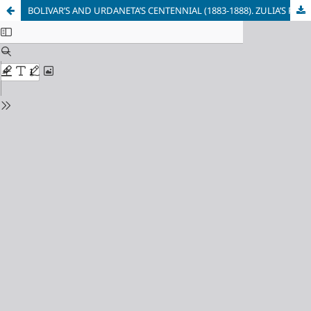
BOLIVAR’S AND URDANETA’S CENTENNIAL (1883-1888). ZULIA’S PEOPLE’S ANSWER TO THEIR STRUGGLE TO RESCUE THE STATE POLITICAL AUTONOMY.