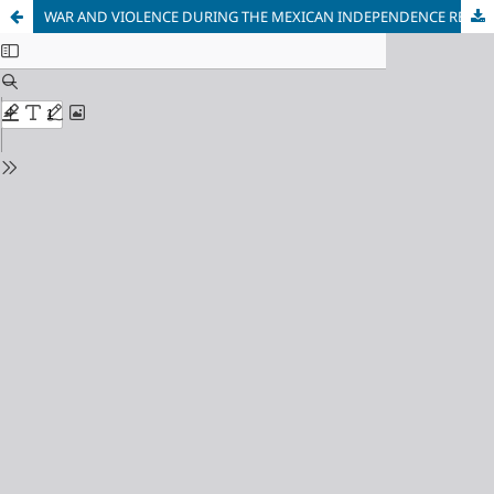
WAR AND VIOLENCE DURING THE MEXICAN INDEPENDENCE REVOLUTION.