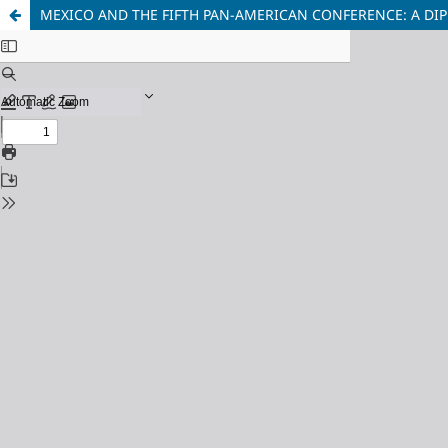
MEXICO AND THE FIFTH PAN-AMERICAN CONFERENCE: A DIP