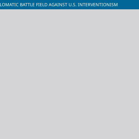
LOMATIC BATTLE FIELD AGAINST U.S. INTERVENTIONISM