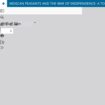
MEXICAN PEASANTS AND THE WAR OF INDEPENDENCE: A T