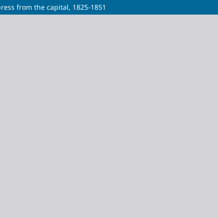
press from the capital, 1825-1851