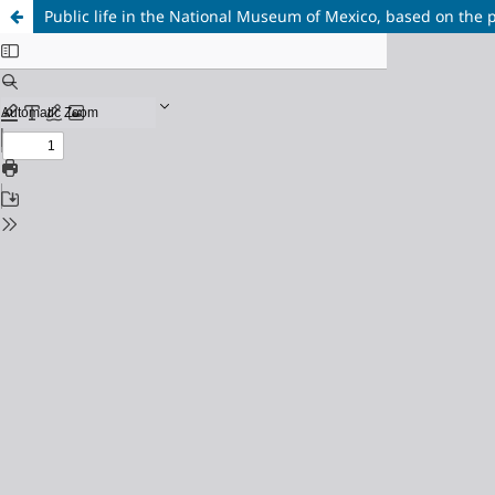
Public life in the National Museum of Mexico, based on the 